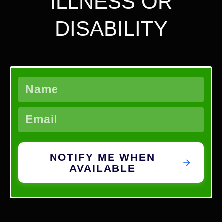
ILLNESS OR
DISABILITY
NOTIFY ME WHEN
AVAILABLE