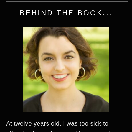
BEHIND THE BOOK...
At twelve years old, I was too sick to