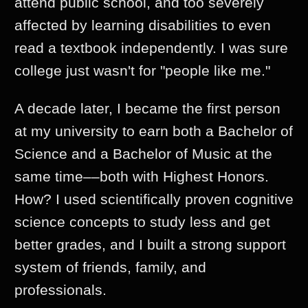
attend public school, and too severely
affected by learning disabilities to even
read a textbook independently. I was sure
college just wasn't for "people like me."
A decade later, I became the first person
at my university to earn both a Bachelor of
Science and a Bachelor of Music at the
same time––both with Highest Honors.
How? I used scientifically proven cognitive
science concepts to study less and get
better grades, and I built a strong support
system of friends, family, and
professionals.