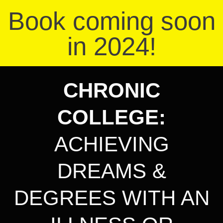
Book coming soon
in 2024!
CHRONIC
COLLEGE
:
ACHIEVING
DREAMS &
DEGREES WITH AN