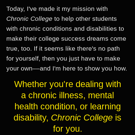
Today, I've made it my mission with
Chronic College
to help other students
with chronic conditions and disabilities to
make their college success dreams come
true, too. If it seems like there's no path
for yourself, then you just have to make
your own––and I'm here to show you how.
Whether you're dealing with
a chronic illness, mental
health condition, or learning
disability,
Chronic College
is
for you.