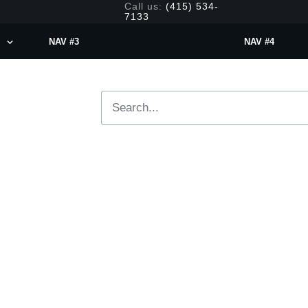
Call us:
(415) 534-
7133
NAV #3
NAV #4