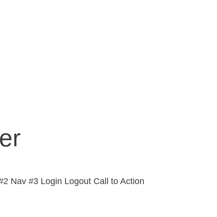
er
2 Nav #3 Login Logout Call to Action