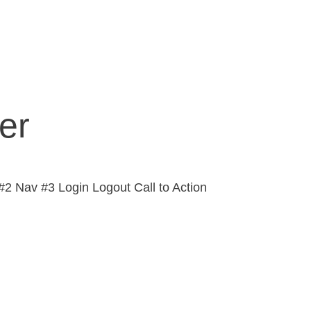
er
2 Nav #3 Login Logout Call to Action