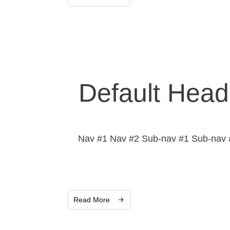
Default Head
Nav #1 Nav #2 Sub-nav #1 Sub-nav #
Read More