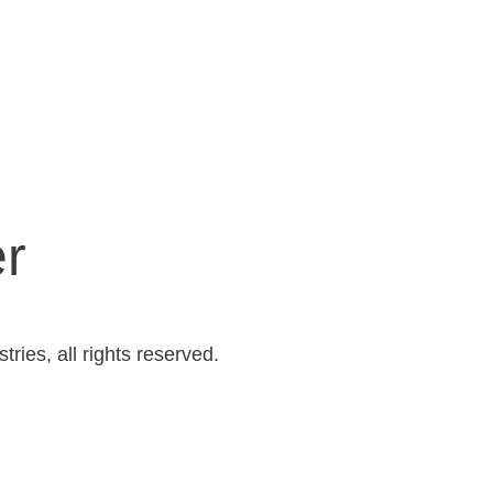
er
ries, all rights reserved.