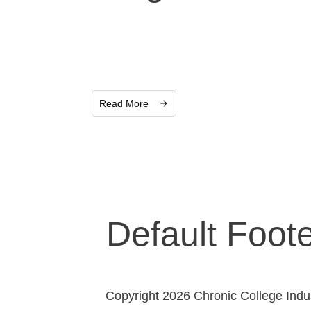
Read More
Default Foot
Copyright 2026 Chronic College Indust