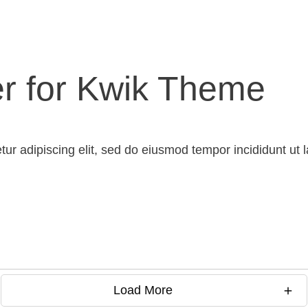
er for Kwik Theme
tur adipiscing elit, sed do eiusmod tempor incididunt ut
Load More