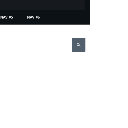
NAV #5
NAV #6