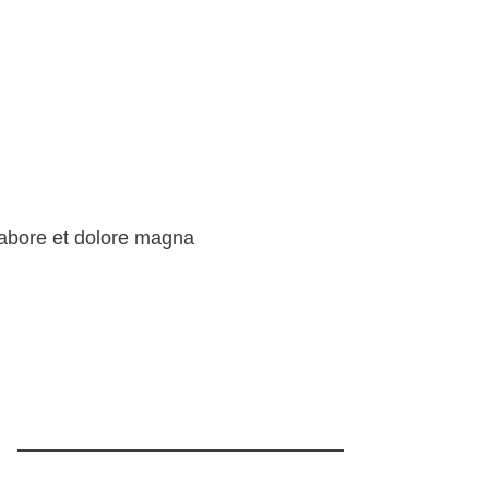
 labore et dolore magna