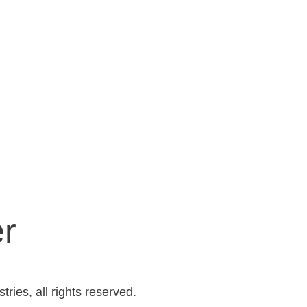
er
ries, all rights reserved.