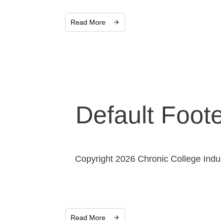
Read More
Default Foot
Copyright 2026 Chronic College Indust
Read More