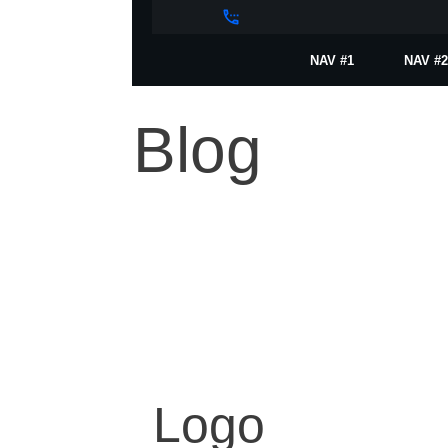
NAV #1
NAV #2
Blog
Logo