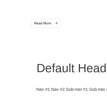
Read More
Default Head
Nav #1 Nav #2 Sub-nav #1 Sub-nav #