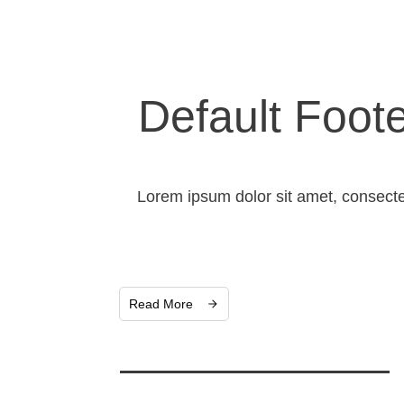
Default Foot
Lorem ipsum dolor sit amet, consecte
Read More