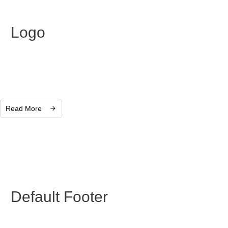
Logo
Read More
Default Footer