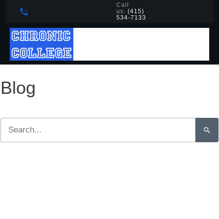
Call
us:
(415)
534-7133
Blog