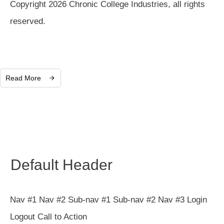
Copyright 2026 Chronic College Industries, all rights
reserved.
Read More
Default Header
Nav #1 Nav #2 Sub-nav #1 Sub-nav #2 Nav #3 Login
Logout Call to Action