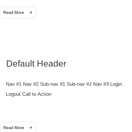
Read More
Default Header
Nav #1 Nav #2 Sub-nav #1 Sub-nav #2 Nav #3 Login
Logout Call to Action
Read More