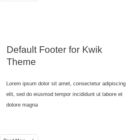
Default Footer for Kwik
Theme
Lorem ipsum dolor sit amet, consectetur adipiscing
elit, sed do eiusmod tempor incididunt ut labore et
dolore magna