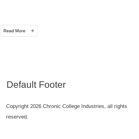
Read More
Default Footer
Copyright 2026 Chronic College Industries, all rights
reserved.