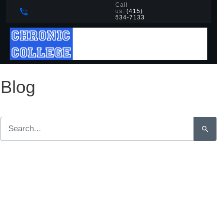
Call
us:
(415)
534-7133
Blog