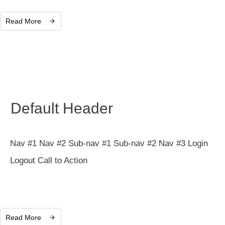
Read More
Default Header
Nav #1 Nav #2 Sub-nav #1 Sub-nav #2 Nav #3 Login
Logout Call to Action
Read More