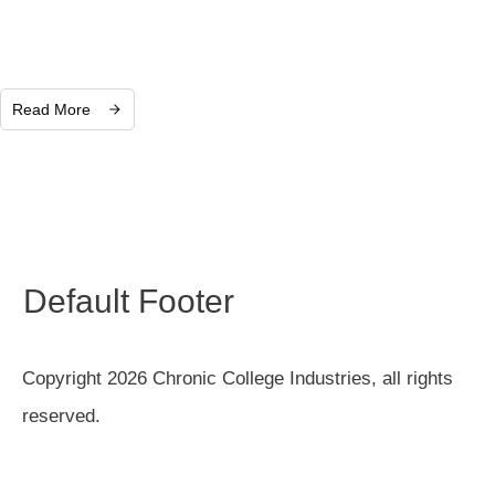
Read More
Default Footer
Copyright 2026 Chronic College Industries, all rights
reserved.