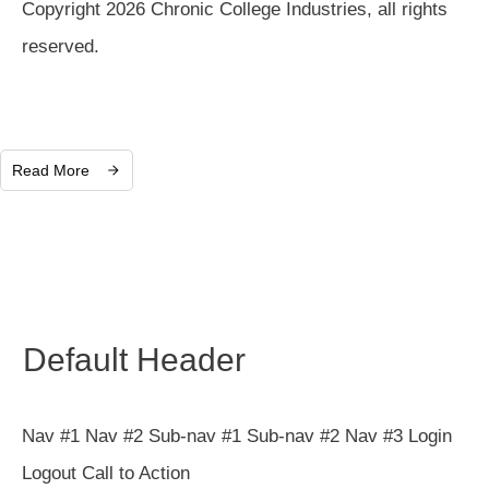
Copyright 2026 Chronic College Industries, all rights
reserved.
Read More
Default Header
Nav #1 Nav #2 Sub-nav #1 Sub-nav #2 Nav #3 Login
Logout Call to Action