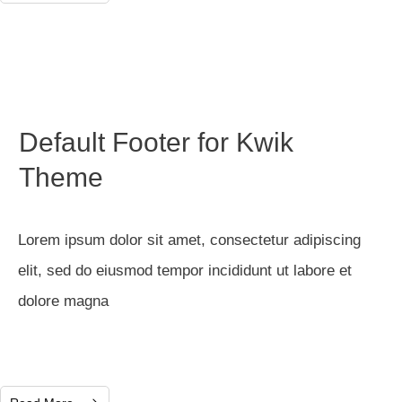
Default Footer for Kwik
Theme
Lorem ipsum dolor sit amet, consectetur adipiscing
elit, sed do eiusmod tempor incididunt ut labore et
dolore magna