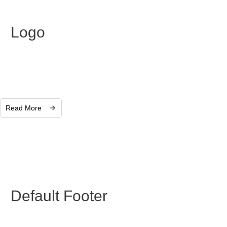
Logo
Read More
Default Footer